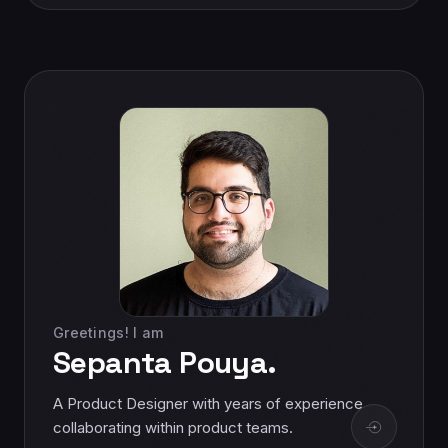
Greetings! I am
Sepanta Pouya.
A Product Designer with years of experience
collaborating within product teams.