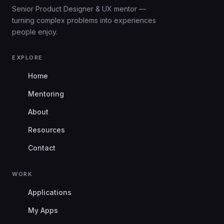
Senior Product Designer & UX mentor —
turning complex problems into experiences
people enjoy.
EXPLORE
Home
Mentoring
About
Resources
Contact
WORK
Applications