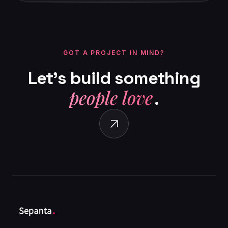
GOT A PROJECT IN MIND?
Let’s
build
something
people love
.