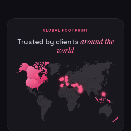
GLOBAL FOOTPRINT
around the
Trusted by clients
world