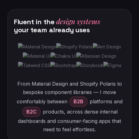
design systems
Fluent
in
the
your
team
already
uses
From Material Design and Shopify Polaris to
bespoke component libraries — I move
comfortably between
B2B
platforms and
B2C
products, across dense internal
dashboards and consumer-facing apps that
need to feel effortless.