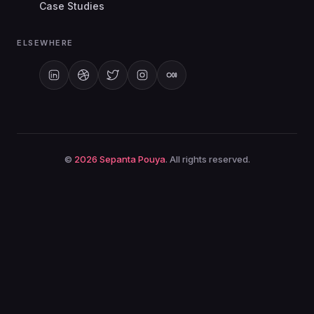
My Apps
Case Studies
ELSEWHERE
©
2026
Sepanta Pouya
. All rights reserved.