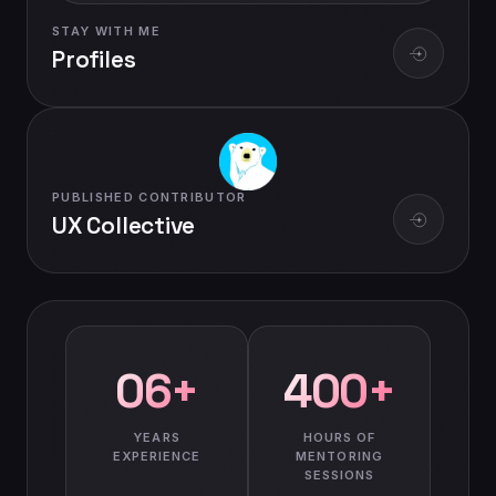
STAY WITH ME
Profiles
PUBLISHED CONTRIBUTOR
UX Collective
06+
400+
YEARS
HOURS OF
EXPERIENCE
MENTORING
SESSIONS