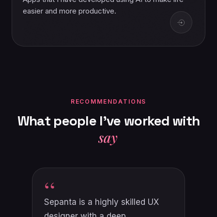
easier and more productive.
RECOMMENDATIONS
What
people
I've
worked
with
say
“
Sepanta is an expert in user
experience design, with a deep