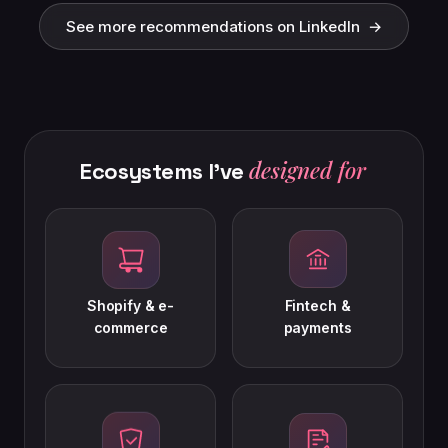
See more recommendations on LinkedIn →
See more recommendations on LinkedIn →
designed for
Ecosystems
I've
Shopify & e-
Fintech &
commerce
payments