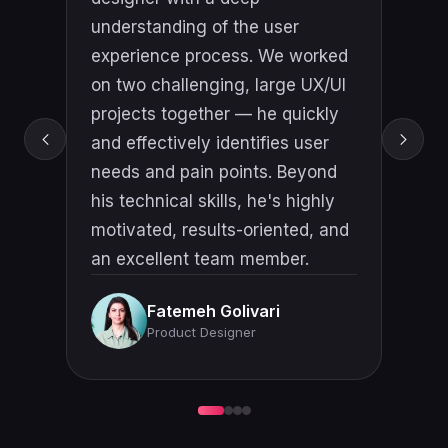
understanding of user behavior
and how to create intuitive,
engaging interfaces that drive
engagement and achieve
business objectives. He's an
excellent communicator and
collaborator who always strives
to understand the needs and
goals of stakeholders to deliver
solutions that exceed
expectations.
Tigran Safaryan
Senior Product Owner & AI
Product Leader