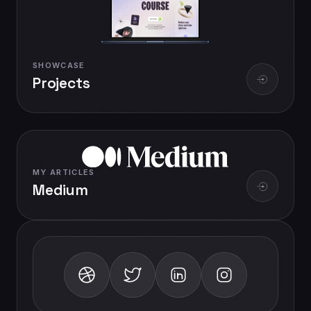
SHOWCASE
Projects
MY ARTICLES
Medium