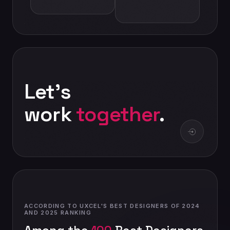
Let's
work
together
.
ACCORDING TO UXCEL'S BEST DESIGNERS OF 2024
AND 2025 RANKING