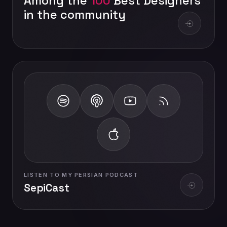
Among the
100
Best Designers
in the community
LISTEN TO MY PERSIAN PODCAST
SepiCast