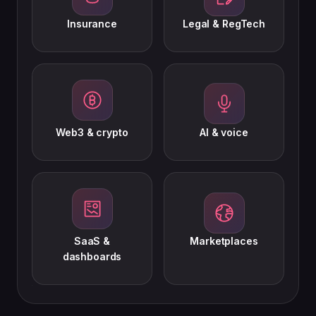
Insurance
Legal & RegTech
Web3 & crypto
AI & voice
SaaS &
Marketplaces
dashboards