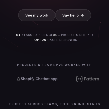
See my work
Say hello →
See my work
Say hello →
6+
YEARS EXPERIENCE
30+
PROJECTS SHIPPED
TOP 100
UXCEL DESIGNERS
PROJECTS & TEAMS I'VE WORKED WITH
Shopify Chatbot app
TRUSTED ACROSS TEAMS, TOOLS & INDUSTRIES