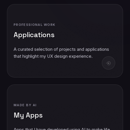
PROFESSIONAL WORK
Applications
A curated selection of projects and applications
that highlight my UX design experience.
MADE BY AI
My Apps
Apps that I have developed using AI to make life