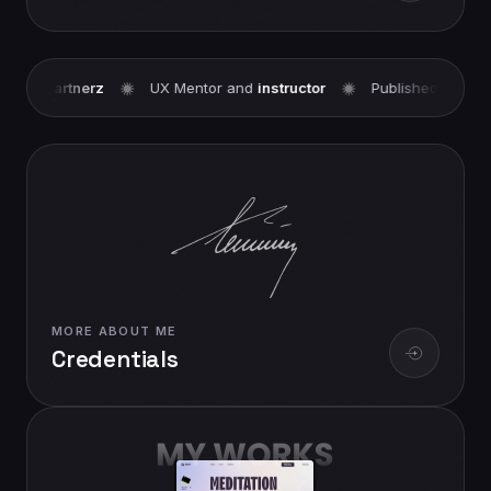
Partnerz
UX Mentor and
instructor
Published Contributor a
MORE ABOUT ME
Credentials