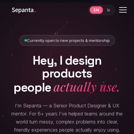
EN
فا
Resources
Mentoring
Currently open to new projects & mentorship
Hey,
I
design
products
come back to.
people
I'm Sepanta — a Senior Product Designer & UX
mentor. For 6+ years I've helped teams around the
world turn messy, complex problems into clear,
friendly experiences people actually enjoy using.